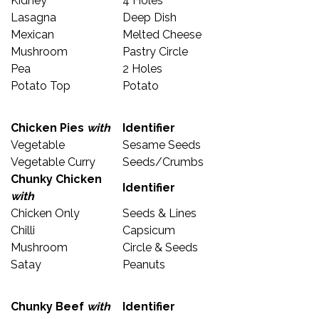
Kidney
4 Holes
Lasagna
Deep Dish
Mexican
Melted Cheese
Mushroom
Pastry Circle
Pea
2 Holes
Potato Top
Potato
Chicken Pies
with
Identifier
Vegetable
Sesame Seeds
Vegetable Curry
Seeds/Crumbs
Chunky Chicken
Identifier
with
Chicken Only
Seeds & Lines
Chilli
Capsicum
Mushroom
Circle & Seeds
Satay
Peanuts
Chunky Beef
with
Identifier