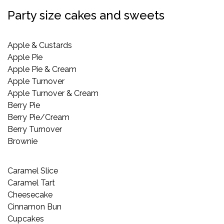
Party size cakes and sweets
Apple & Custards
Apple Pie
Apple Pie & Cream
Apple Turnover
Apple Turnover & Cream
Berry Pie
Berry Pie/Cream
Berry Turnover
Brownie
Caramel Slice
Caramel Tart
Cheesecake
Cinnamon Bun
Cupcakes