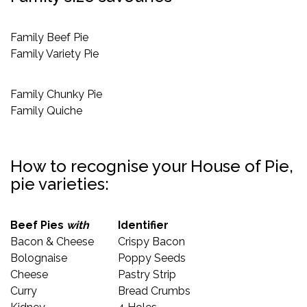
Family Beef Pie
Family Variety Pie
Family Chunky Pie
Family Quiche
How to recognise your House of Pie,
pie varieties:
Beef Pies
with
Identifier
Bacon & Cheese
Crispy Bacon
Bolognaise
Poppy Seeds
Cheese
Pastry Strip
Curry
Bread Crumbs