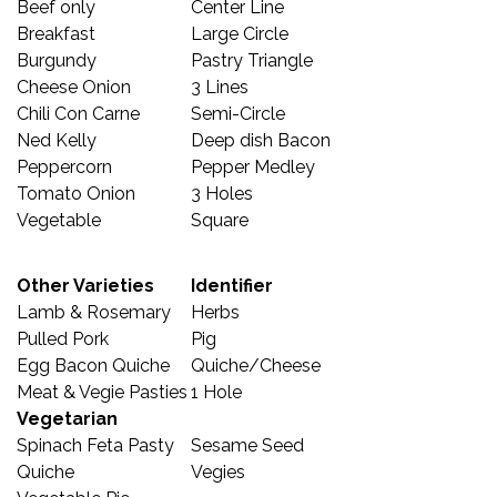
Beef only
Center Line
Breakfast
Large Circle
Burgundy
Pastry Triangle
Cheese Onion
3 Lines
Chili Con Carne
Semi-Circle
Ned Kelly
Deep dish Bacon
Peppercorn
Pepper Medley
Tomato Onion
3 Holes
Vegetable
Square
Other Varieties
Identifier
Lamb & Rosemary
Herbs
Pulled Pork
Pig
Egg Bacon Quiche
Quiche/Cheese
Meat & Vegie Pasties
1 Hole
Vegetarian
Spinach Feta Pasty
Sesame Seed
Quiche
Vegies