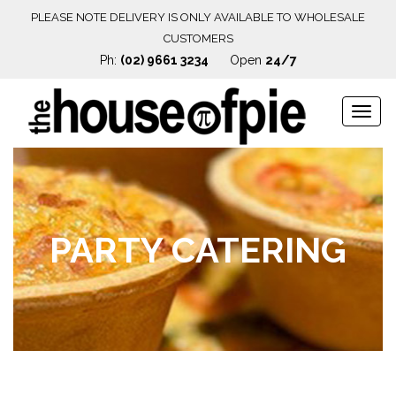
PLEASE NOTE DELIVERY IS ONLY AVAILABLE TO WHOLESALE
CUSTOMERS
Ph:
(02) 9661 3234
Open
24/7
Navig
PARTY CATERING