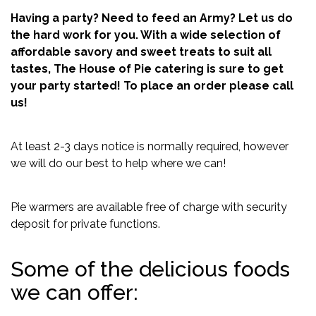
Having a party? Need to feed an Army? Let us do
the hard work for you. With a wide selection of
affordable savory and sweet treats to suit all
tastes, The House of Pie catering is sure to get
your party started! To place an order please call
us!
At least 2-3 days notice is normally required, however
we will do our best to help where we can!
Pie warmers are available free of charge with security
deposit for private functions.
Some of the delicious foods
we can offer: