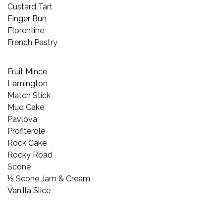
Custard Tart
Finger Bun
Florentine
French Pastry
Fruit Mince
Lamington
Match Stick
Mud Cake
Pavlova
Profiterole
Rock Cake
Rocky Road
Scone
½ Scone Jam & Cream
Vanilla Slice