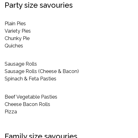
Party size savouries
Plain Pies
Variety Pies
Chunky Pie
Quiches
Sausage Rolls
Sausage Rolls (Cheese & Bacon)
Spinach & Feta Pasties
Beef Vegetable Pasties
Cheese Bacon Rolls
Pizza
Family size savouries